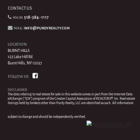
CONTACT US
main:
518-384-1117
mail:
info@purdyrealty.com
LOCATION
BURNT HILLS
123 Lake Hill Rd.
Burnt Hills, NY 12027
FOLLOW US
DISCLAIMER
The data relating to real estate for sale in this website comes in part from the Internet Data
eXchange (“IDX”) program of the Greater Capital Association of REALTORS®, Inc. Real estate
listings held by brokers other than Purdy Realty, LLC are identified as such. All information
subject to change and should be independently verified.