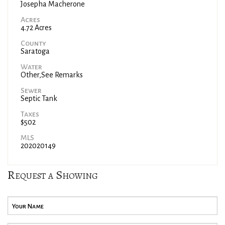
Josepha Macherone
Acres
4.72 Acres
County
Saratoga
Water
Other,See Remarks
Sewer
Septic Tank
Taxes
$502
MLS
202020149
Request a Showing