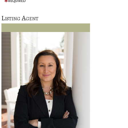
REQUIRED
Listing Agent