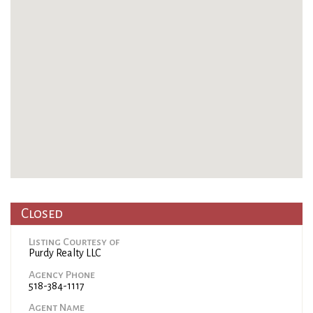
Closed
Listing Courtesy of
Purdy Realty LLC
Agency Phone
518-384-1117
Agent Name