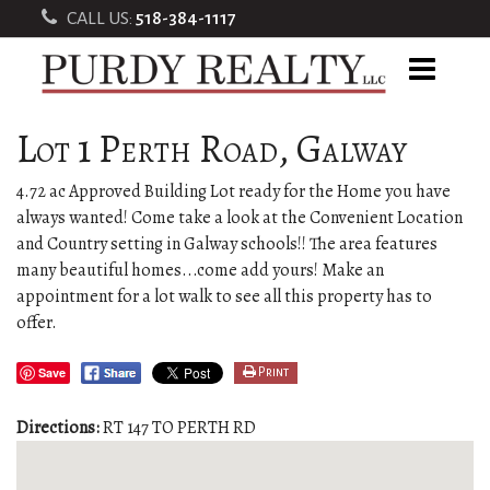
CALL US:
518-384-1117
Lot 1 Perth Road, Galway
4.72 ac Approved Building Lot ready for the Home you have
always wanted! Come take a look at the Convenient Location
and Country setting in Galway schools!! The area features
many beautiful homes...come add yours! Make an
appointment for a lot walk to see all this property has to
offer.
Save
Print
Directions:
RT 147 TO PERTH RD