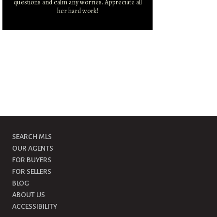
questions and calm any worries. Appreciate all
r
her hard work!
SEARCH MLS
OUR AGENTS
FOR BUYERS
FOR SELLERS
BLOG
ABOUT US
ACCESSIBILITY