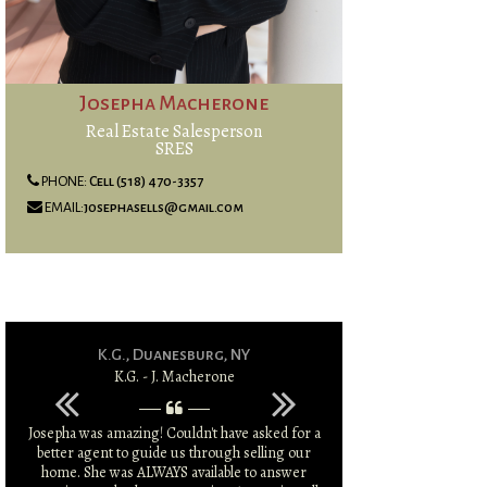
Josepha Macherone
Real Estate Salesperson
SRES
PHONE:
Cell (518) 470-3357
EMAIL:
josephasells@gmail.com
K.G., Duanesburg, NY
S.T & K.T
K.G. - J. Macherone
S.T & K.
Josepha was amazing! Couldn't have asked for a
Josepha was amazi
better agent to guide us through selling our
market and was 
home. She was ALWAYS available to answer
larger sale price 