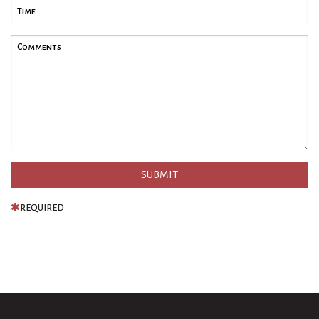
REQUIRED