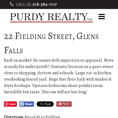
CALL US:
518-384-1117
22 Fielding Street, Glens
Falls
Back on market! No issues with inspection or appraisal. Move
in ready for under $200k!!! Fantastic location on a quiet street
close to shopping, doctors and schools. Large eat-in kitchen
overlooking fenced yard. Huge first floor bath with washer &
dryer hookups. Upstairs bedrooms share powder room.
Incredibly low taxes. This one will not last long!
Save
Print
Directions:
Broad St to Fielding