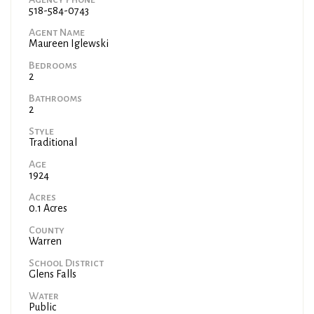
518-584-0743
Agent Name
Maureen Iglewski
Bedrooms
2
Bathrooms
2
Style
Traditional
Age
1924
Acres
0.1 Acres
County
Warren
School District
Glens Falls
Water
Public