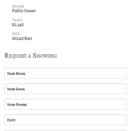
Sewer
Public Sewer
Taxes
$2,340
MLS
202421840
Request a Showing