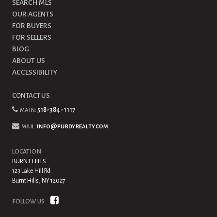
SEARCH MLS
OUR AGENTS
FOR BUYERS
FOR SELLERS
BLOG
ABOUT US
ACCESSIBILITY
CONTACT US
main:
518-384-1117
mail:
info@purdyrealty.com
LOCATION
BURNT HILLS
123 Lake Hill Rd.
Burnt Hills, NY 12027
FOLLOW US