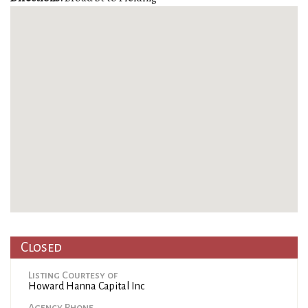
Closed
Listing Courtesy of
Howard Hanna Capital Inc
Agency Phone