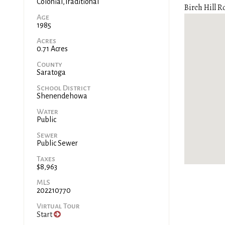
Colonial,Traditional
Birch Hill Rd
Age
1985
Acres
0.71 Acres
County
Saratoga
School District
Shenendehowa
Water
Public
Sewer
Public Sewer
Taxes
$8,963
MLS
202210770
Virtual Tour
Start