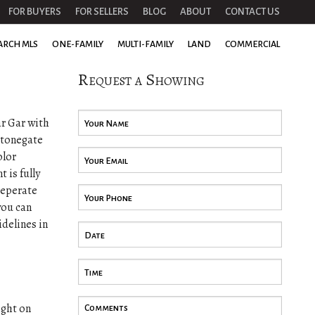
FOR BUYERS
FOR SELLERS
BLOG
ABOUT
CONTACT US
ARCH MLS
ONE-FAMILY
MULTI-FAMILY
LAND
COMMERCIAL
Request a Showing
ar Gar with
 Stonegate
olor
 is fully
seperate
you can
idelines in
ight on