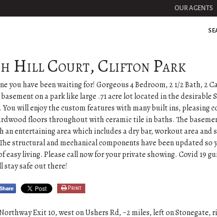
OUR AGENTS
SE
ch Hill Court, Clifton Park
one you have been waiting for! Gorgeous 4 Bedroom, 2 1/2 Bath, 2 C
d basement on a park like large .71 acre lot located in the desirable
You will enjoy the custom features with many built ins, pleasing c
rdwood floors throughout with ceramic tile in baths. The basement
th an entertaining area which includes a dry bar, workout area and 
 The structural and mechanical components have been updated so 
of easy living. Please call now for your private showing. Covid 19 gu
ll stay safe out there!
Print
Northway Exit 10, west on Ushers Rd, ~2 miles, left on Stonegate, r