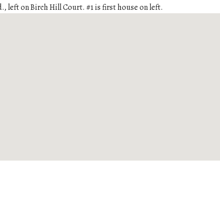
., left on Birch Hill Court. #1 is first house on left.