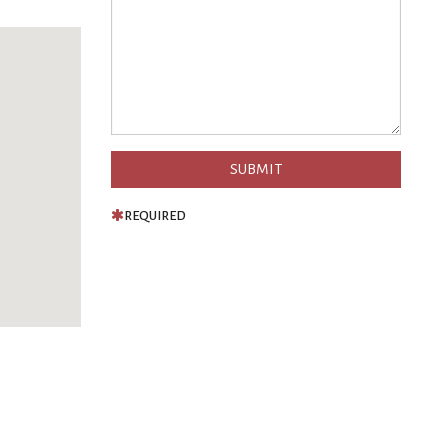
REQUIRED