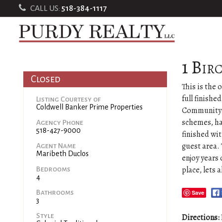
CALL US:
518-384-1117
1 Bir
Closed
This is the 
full finishe
Listing Courtesy of
Coldwell Banker Prime Properties
Community. 
schemes, ha
Agency Phone
518-427-9000
finished wi
guest area.
Agent Name
Maribeth Duclos
enjoy years 
place, lets a
Bedrooms
4
Bathrooms
Save
3
Style
Directions: