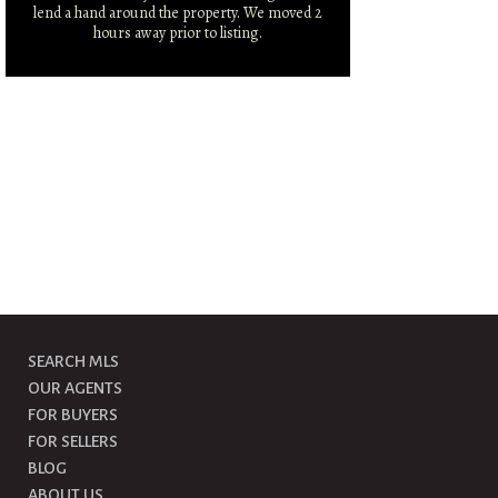
lend a hand around the property. We moved 2
hours away prior to listing.
SEARCH MLS
OUR AGENTS
FOR BUYERS
FOR SELLERS
BLOG
ABOUT US