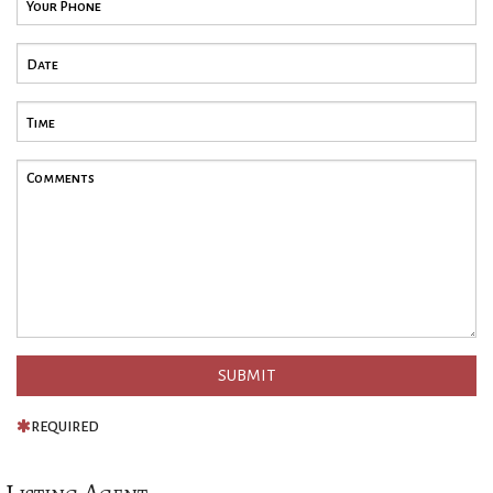
REQUIRED
Listing Agent