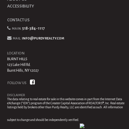
ACCESSIBILITY
CONTACT US
main:
518-384-1117
mail:
info@purdyrealty.com
LOCATION
BURNT HILLS
123 Lake Hill Rd.
Burnt Hills, NY 12027
FOLLOW US
DISCLAIMER
The data relating to real estate for sale in this website comes in part from the Internet Data
eXchange (“IDX”) program of the Greater Capital Association of REALTORS®, Inc. Real estate
listings held by brokers other than Purdy Realty, LLC are identified as such. All information
subject to change and should be independently verified.