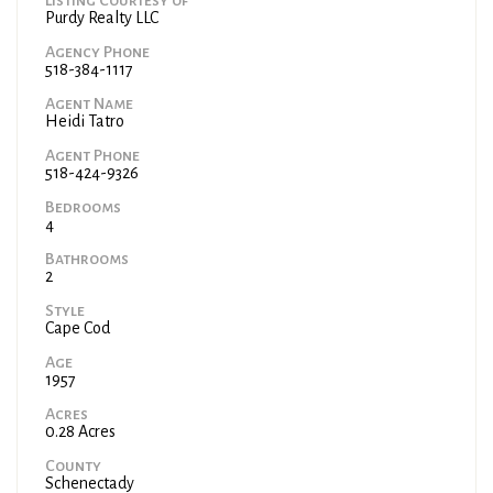
Purdy Realty LLC
Agency Phone
518-384-1117
Agent Name
Heidi Tatro
Agent Phone
518-424-9326
Bedrooms
4
Bathrooms
2
Style
Cape Cod
Age
1957
Acres
0.28 Acres
County
Schenectady