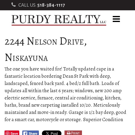
CALL US:
518-384-1117
2244 Nelson Drive,
Niskayuna
The one you have waited for! Totally updated cape in a
fantastic location bordering Dean St Park with deep,
landscaped, fenced back yard. 4 bed/2 full bath. Loads of
updates all within the last 6 years; windows, new 200 amp
electric service, furnace, central air conditioning, kitchen,
baths, brand new carpeting installed 10/20. Meticulously
maintained and move-in ready. Garage is 1/2 bay deep, good
for a smart car, motorcycle or storage. Superior Condition
Save
Print