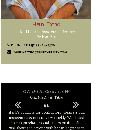
Heidi Tatro
Real Estate Associate Broker
ABR,e-Pro
PHONE:
Cell (518) 424-9326
EMAIL:
htatro@purdyrealty.com
G.A. & S.A., Glenville, NY
G.A. & S.A.- H. Tatro
P.
Heidi's contacts for contractors, cleaners and
Heidi went above
inspections came out very quickly. We closed
clearing my m
both as purchasers and sellers on time. She
placement and sale
was above and beyond with her willingness to
li