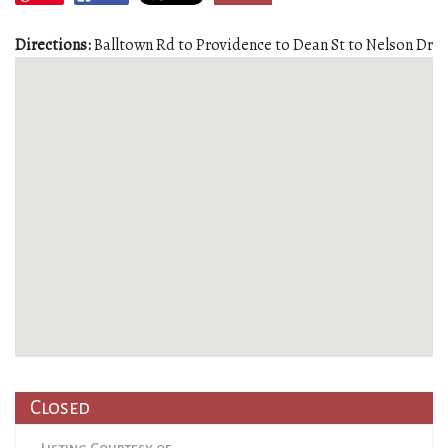
Directions:
Balltown Rd to Providence to Dean St to Nelson Dr
Closed
Listing Courtesy of