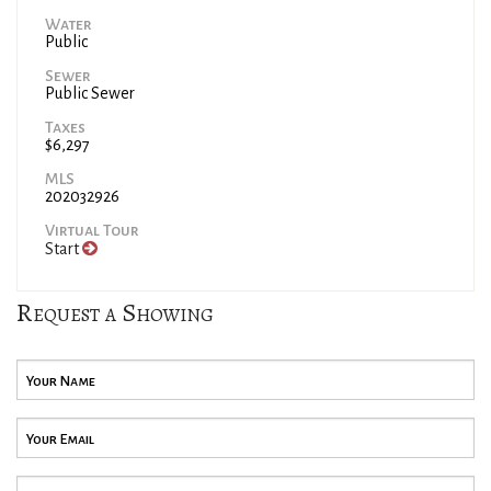
Water
Public
Sewer
Public Sewer
Taxes
$6,297
MLS
202032926
Virtual Tour
Start
Request a Showing