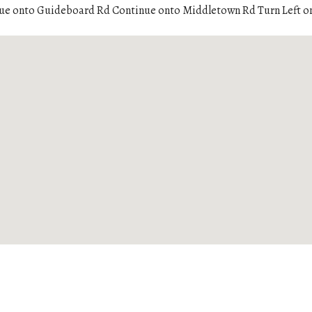
ue onto Guideboard Rd Continue onto Middletown Rd Turn Left o