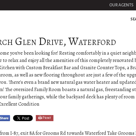
OUR AGENTS
SE
rch Glen Drive, Waterford
 home you've been looking for! Resting comfortably in a quiet neig
le to relax and enjoy all the amenities of this completely renovated
itchen with Custom Breakfast Bar and Granite Counter Tops, a B
room, as well as new flooring throughout are just a few of the upg
 you. There's even a brand new natural gas water heater and updat
! The oversized Family Room boasts a natural gas, freestanding s
our family gatherings, while the backyard deck has plenty of room 
Excellent Condition
Print
from I-87, exit 8A for Grooms Rd towards Waterford Take Grooms