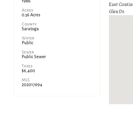
1986
East Contin
Acres
Glen Dr.
0.36 Acres
County
Saratoga
Water
Public
Sewer
Public Sewer
Taxes
$6,400
MLS
202017694