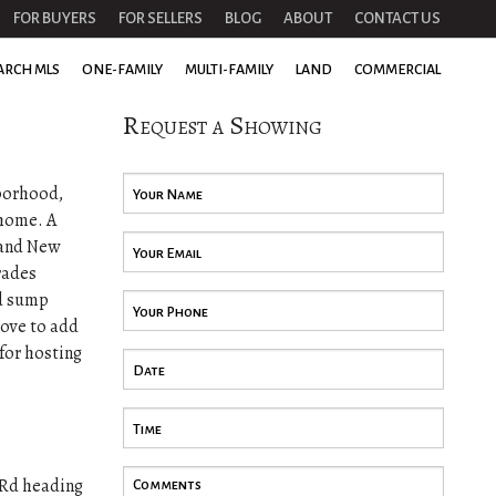
FOR BUYERS
FOR SELLERS
BLOG
ABOUT
CONTACT US
ARCH MLS
ONE-FAMILY
MULTI-FAMILY
LAND
COMMERCIAL
Request a Showing
hborhood,
 home. A
rand New
rades
ed sump
tove to add
for hosting
 Rd heading