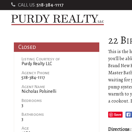
CALL US:
518-384-1117
22 Bi
Closed
This is the
you'll be ab
Listing Courtesy of
Purdy Realty LLC
Brand New K
Master Bath
Agency Phone
518-384-1117
waiting for
pump system
Agent Name
Nicholas Polsinelli
warmth to y
a cookout. 
Bedrooms
3
Bathrooms
Save
3
Age
Directions: