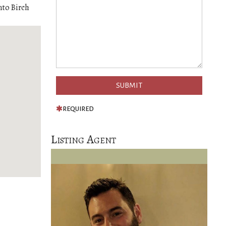
nto Birch
REQUIRED
Listing Agent