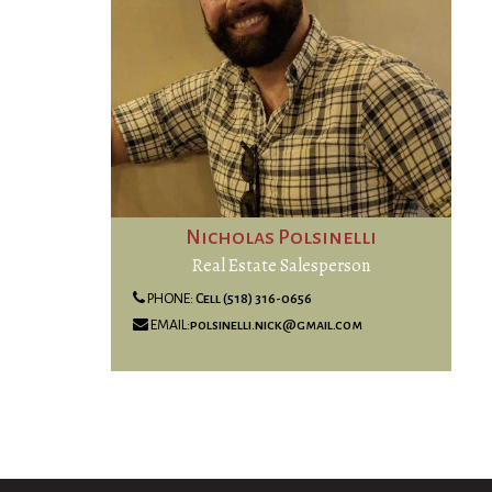
Nicholas Polsinelli
Real Estate Salesperson
PHONE:
Cell (518) 316-0656
EMAIL:
polsinelli.nick@gmail.com