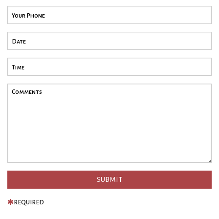
REQUIRED