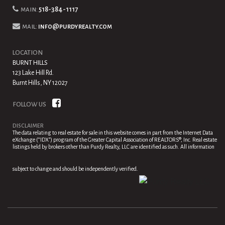
main:
518-384-1117
mail:
info@purdyrealty.com
LOCATION
BURNT HILLS
123 Lake Hill Rd.
Burnt Hills, NY 12027
FOLLOW US
DISCLAIMER
The data relating to real estate for sale in this website comes in part from the Internet Data
eXchange (“IDX”) program of the Greater Capital Association of REALTORS®, Inc. Real estate
listings held by brokers other than Purdy Realty, LLC are identified as such. All information
subject to change and should be independently verified.