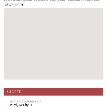
DAWSON RD
Closed
Listing Courtesy of
Purdy Realty LLC