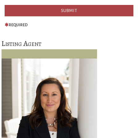
REQUIRED
Listing Agent