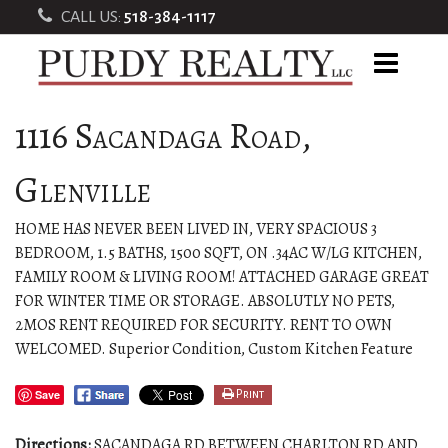
CALL US:
518-384-1117
1116 Sacandaga Road,
Glenville
HOME HAS NEVER BEEN LIVED IN, VERY SPACIOUS 3
BEDROOM, 1.5 BATHS, 1500 SQFT, ON .34AC W/LG KITCHEN,
FAMILY ROOM & LIVING ROOM! ATTACHED GARAGE GREAT
FOR WINTER TIME OR STORAGE. ABSOLUTLY NO PETS,
2MOS RENT REQUIRED FOR SECURITY. RENT TO OWN
WELCOMED. Superior Condition, Custom Kitchen Feature
Save
Print
Directions:
SACANDAGA RD BETWEEN CHARLTON RD AND