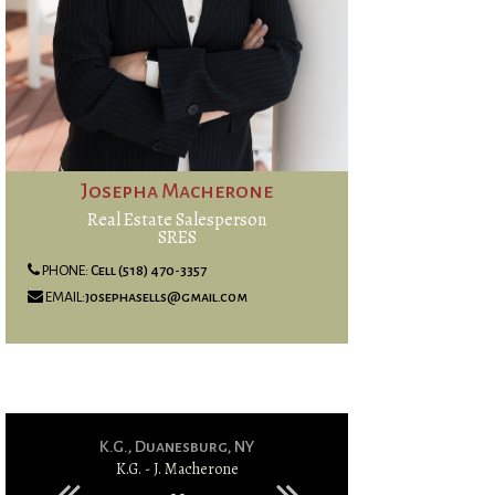
Josepha Macherone
Real Estate Salesperson
SRES
PHONE:
Cell (518) 470-3357
EMAIL:
josephasells@gmail.com
K.G., Duanesburg, NY
S.T & K.T
K.G. - J. Macherone
S.T & K.