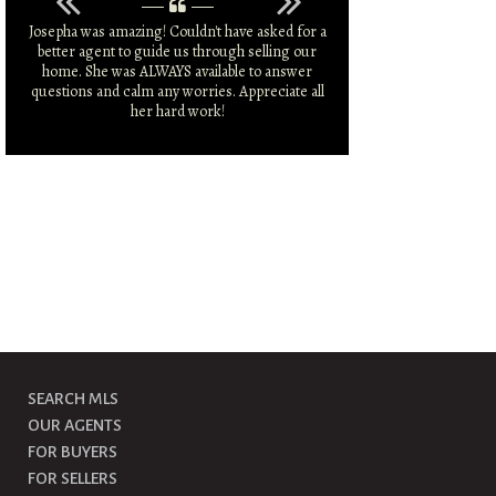
Josepha was amazing! Couldn't have asked for a
Josepha was amazi
better agent to guide us through selling our
market and was 
home. She was ALWAYS available to answer
larger sale price 
questions and calm any worries. Appreciate all
r
her hard work!
SEARCH MLS
OUR AGENTS
FOR BUYERS
FOR SELLERS