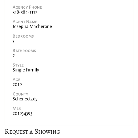
Agency Phone
518-384-1117
Agent Name
Josepha Macherone
Bedrooms
3
Bathrooms
2
Style
Single Family
Age
2019
County
Schenectady
MLS
201934393
Request a Showing