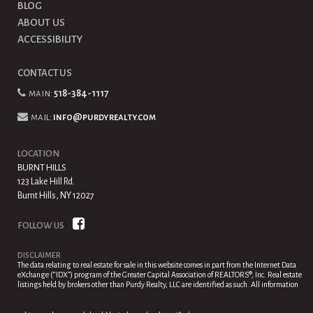
BLOG
ABOUT US
ACCESSIBILITY
CONTACT US
main:
518-384-1117
mail:
info@purdyrealty.com
LOCATION
BURNT HILLS
123 Lake Hill Rd.
Burnt Hills, NY 12027
FOLLOW US
DISCLAIMER
The data relating to real estate for sale in this website comes in part from the Internet Data
eXchange (“IDX”) program of the Greater Capital Association of REALTORS®, Inc. Real estate
listings held by brokers other than Purdy Realty, LLC are identified as such. All information