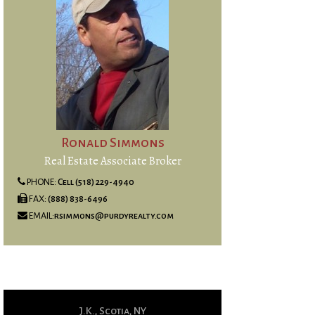
Ronald Simmons
Real Estate Associate Broker
PHONE:
Cell (518) 229-4940
FAX:
(888) 838-6496
EMAIL:
rsimmons@purdyrealty.com
J.K., Scotia, NY