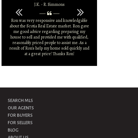
J.K. - R. Simmons
L.C.
Ron was very responsive and knowledgable
You pulled no pu
about the Scotia Real Estate market. Ron gave
what I needed to fi
me good advice regarding preparing my
had
house to sell and provided me with qualified,
reasonably priced people to assist me. As a
result of Ron's help my home sold quickly and
at a great price! Thanks Ron!
SEARCH MLS
OUR AGENTS
FOR BUYERS
FOR SELLERS
BLOG
ABOUT US