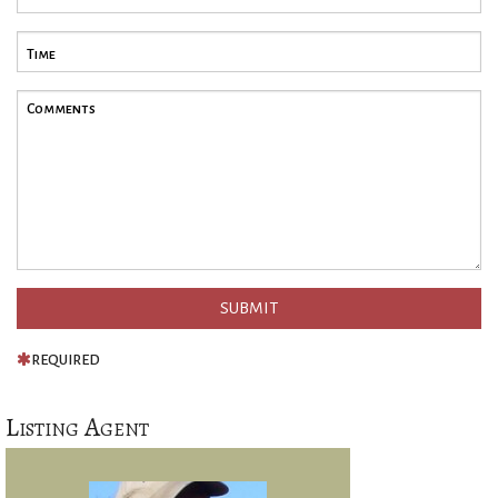
REQUIRED
Listing Agent