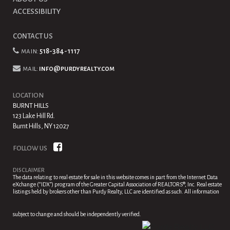
ACCESSIBILITY
CONTACT US
main:
518-384-1117
mail:
info@purdyrealty.com
LOCATION
BURNT HILLS
123 Lake Hill Rd.
Burnt Hills, NY 12027
FOLLOW US
DISCLAIMER
The data relating to real estate for sale in this website comes in part from the Internet Data
eXchange (“IDX”) program of the Greater Capital Association of REALTORS®, Inc. Real estate
listings held by brokers other than Purdy Realty, LLC are identified as such. All information
subject to change and should be independently verified.