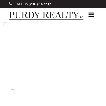
CALL US:
518-384-1117