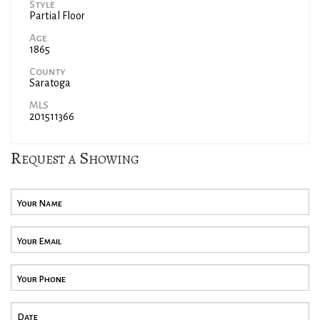
Style
Partial Floor
Age
1865
County
Saratoga
MLS
201511366
Request a Showing