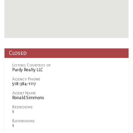
Closed
Listing Courtesy of
Purdy Realty LLC
Agency Phone
518-384-1117
Agent Name
Ronald Simmons
Bedrooms
1
Bathrooms
1