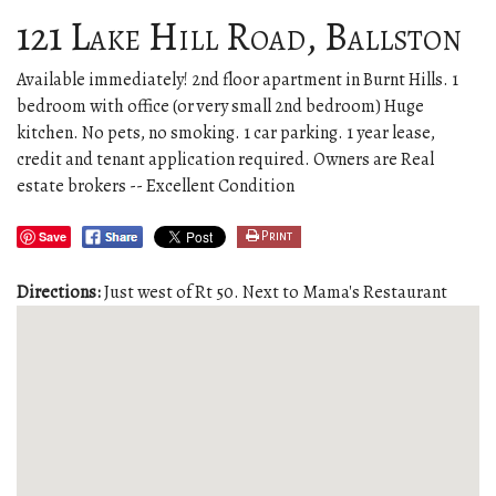
121 Lake Hill Road, Ballston
Available immediately! 2nd floor apartment in Burnt Hills. 1
bedroom with office (or very small 2nd bedroom) Huge
kitchen. No pets, no smoking. 1 car parking. 1 year lease,
credit and tenant application required. Owners are Real
estate brokers -- Excellent Condition
Save
Print
Directions:
Just west of Rt 50. Next to Mama's Restaurant